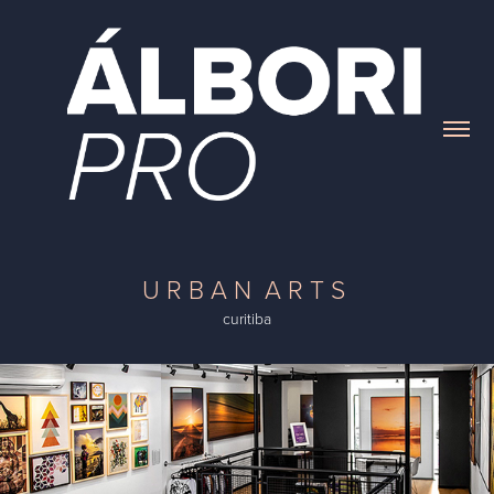
U R B A N A R T S
curitiba