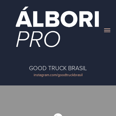
GOOD TRUCK BRASIL
instagram.com/goodtruckbrasil